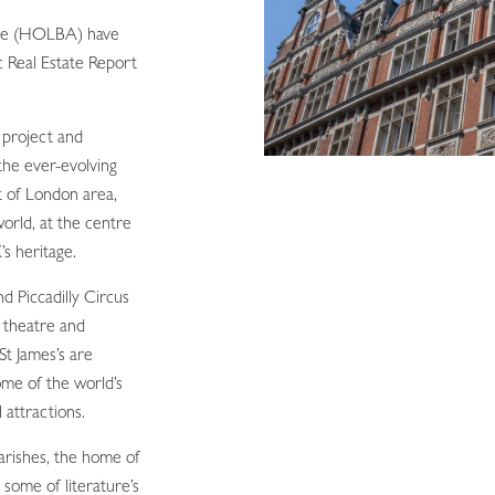
nce (HOLBA) have
c Real Estate Report
g project and
the ever-evolving
t of London area,
world, at the centre
’s heritage.
 Piccadilly Circus
 theatre and
St James’s are
ome of the world’s
 attractions.
parishes, the home of
 some of literature’s