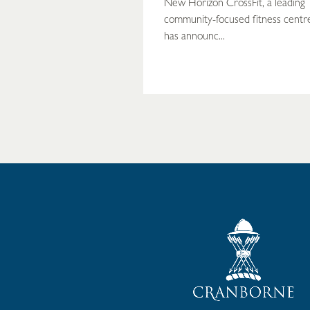
New Horizon CrossFit, a leading
community-focused fitness centr
has announc...
READ MORE