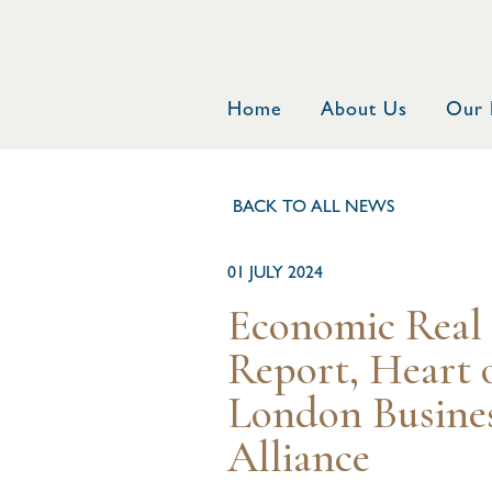
Home
About Us
Our 
BACK TO ALL NEWS
01 JULY 2024
Economic Real 
Report, Heart 
London Busine
Alliance