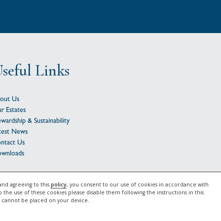
seful Links
out Us
r Estates
ewardship & Sustainability
test News
ntact Us
wnloads
2026 Gascoyne Estates |
Privacy Notice
|
Cookie Policy
and agreeing to this
policy
, you consent to our use of cookies in accordance with
o the use of these cookies please disable them following the instructions in this
e cannot be placed on your device.