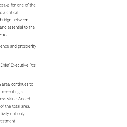
esake for one of the
o a critical
 bridge between
nd essential to the
End.
lience and prosperity
Chief Executive Ros
n area continues to
epresenting a
ross Value Added
f the total area.
ivity not only
nvestment