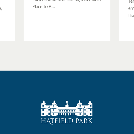
Te
Place to Ri...
e,
em
tha
READ MORE