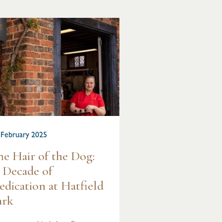
 February 2025
he Hair of the Dog:
 Decade of
edication at Hatfield
ark