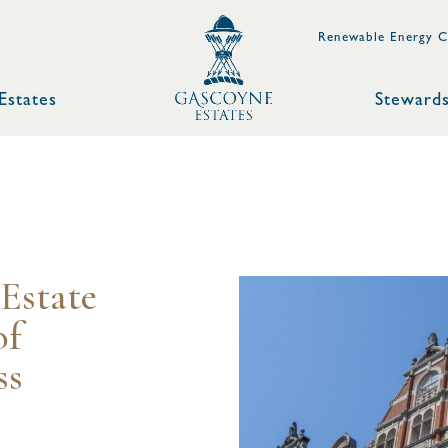
Renewable Energy C
Estates
Stewards
Estate
of
ss