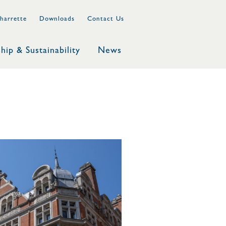
harrette
Downloads
Contact Us
hip & Sustainability
News