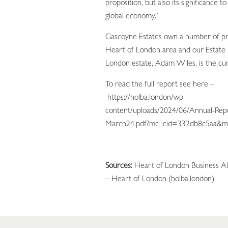
proposition, but also its significance t
global economy.”
Gascoyne Estates own a number of pr
Heart of London area and our Estate 
London estate, Adam Wiles, is the c
To read the full report see here –
https://holba.london/wp-
content/uploads/2024/06/Annual-Rep
March24.pdf?mc_cid=332db8c5aa&m
Sources:
Heart of London Business Al
– Heart of London (holba.london)