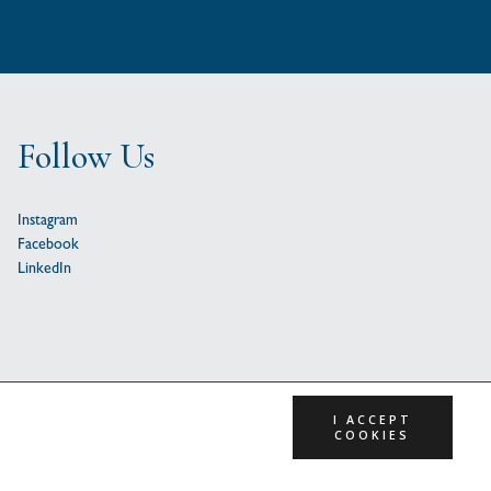
Follow Us
Instagram
Facebook
LinkedIn
I ACCEPT
COOKIES