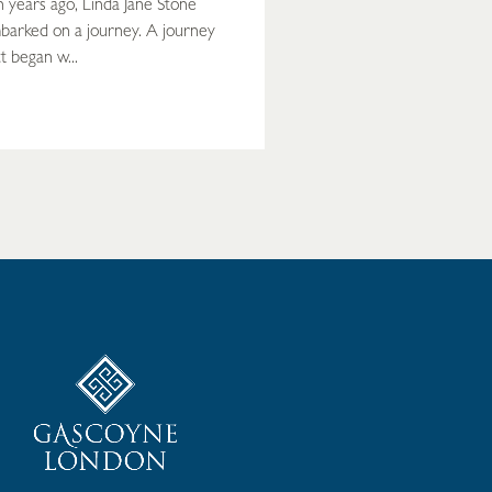
n years ago, Linda Jane Stone
barked on a journey. A journey
t began w...
READ MORE