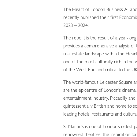
The Heart of London Business Allia
recently published their first Economi
2023 – 2024.
The report is the result of a year-lon
provides a comprehensive analysis of 
real estate landscape within the Hear
one of the most culturally rich in the 
of the West End and critical to the UK
The world-famous Leicester Square and
are the epicentre of London’s cinema,
entertainment industry. Piccadilly and 
quintessentially British and home to s
leading hotels, restaurants and cultural
St Martin’s is one of London’s oldest 
renowned theatres, the inspiration for