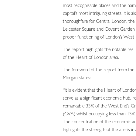
most recognisable places and the nam
capital’s most intriguing streets. It is als
thoroughfare for Central London, the
Leicester Square and Covent Garden a
proper functioning of London’s West 
The report highlights the notable resi
of the Heart of London area.
The foreword of the report from the 
Morgan states:
“It is evident that the Heart of Londo
serve as a significant economic hub, r
remarkable 33% of the West End’s G
(GVA) whilst occupying less than 13% o
The concentration of the economic act
highlights the strength of the area’s i