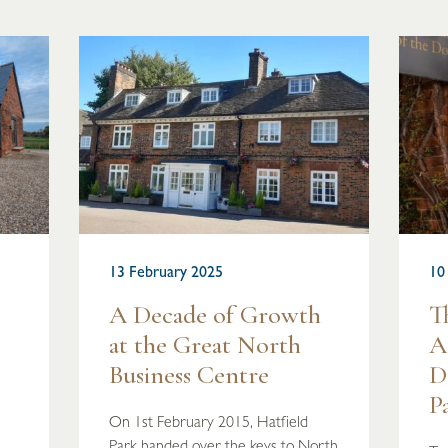
13 February 2025
10
A Decade of Growth
T
at the Great North
A
Business Centre
D
P
On 1st February 2015, Hatfield
Park handed over the keys to North