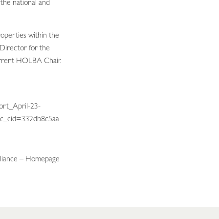
o the national and
operties within the
Director for the
urrent HOLBA Chair.
ort_April-23-
c_cid=332db8c5aa
liance –
Homepage