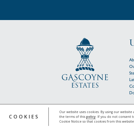
U
Ab
Ou
St
La
Co
Do
© 
Our website uses cookies. By using our website 
COOKIES
the terms of this
policy
. If you do not consent t
Cookie Notice so that cookies from this websit