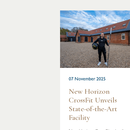
07 November 2025
New Horizon
CrossFit Unveils
State-of-the-Art
Facility